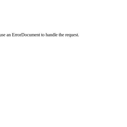
 use an ErrorDocument to handle the request.